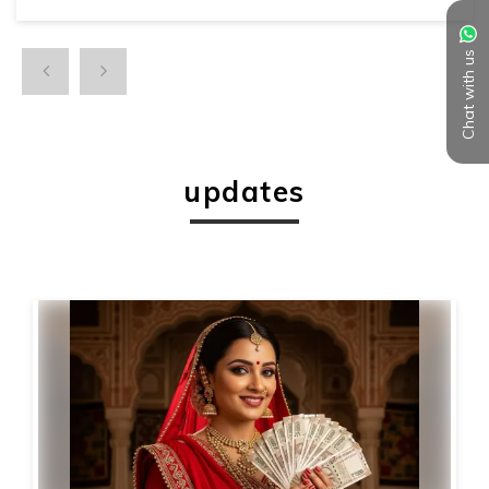
Chat with us
updates