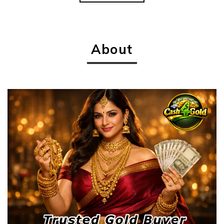
About