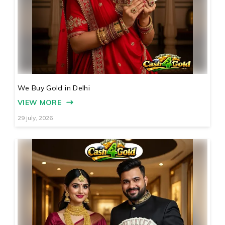
We Buy Gold in Delhi
VIEW MORE
29 july, 2026