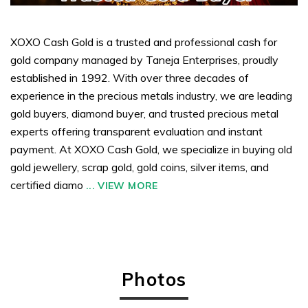
XOXO Cash Gold is a trusted and professional cash for
gold company managed by Taneja Enterprises, proudly
established in 1992. With over three decades of
experience in the precious metals industry, we are leading
gold buyers, diamond buyer, and trusted precious metal
experts offering transparent evaluation and instant
payment. At XOXO Cash Gold, we specialize in buying old
gold jewellery, scrap gold, gold coins, silver items, and
certified diamo
...
VIEW MORE
Photos