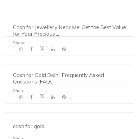
Cash for Jewellery Near Me: Get the Best Value
for Your Precious
...
Share:
Cash for Gold Delhi: Frequently Asked
Questions (FAQs)
Share:
cash for gold
Share: