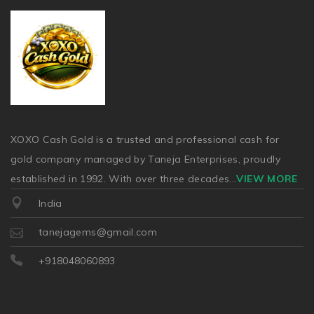
XOXO Cash Gold is a trusted and professional cash for
gold company managed by Taneja Enterprises, proudly
established in 1992. With over three decades
...
VIEW MORE
India
tanejagems@gmail.com
+918048060893