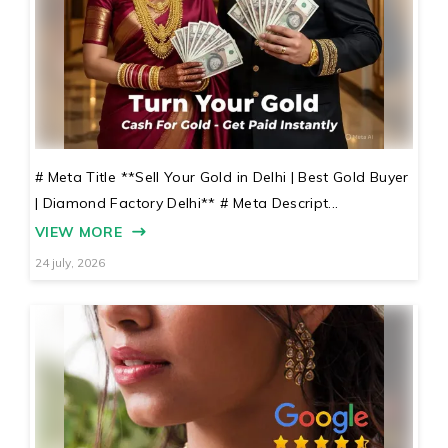
# Meta Title **Sell Your Gold in Delhi | Best Gold Buyer
| Diamond Factory Delhi** # Meta Descript...
VIEW MORE
24 july, 2026