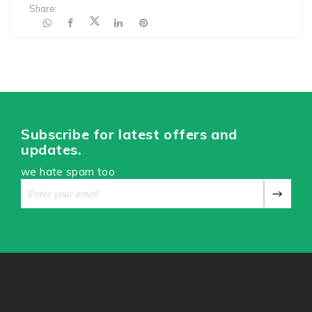
Share:
Subscribe for latest offers and
updates.
we hate spam too