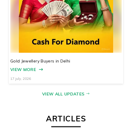
Gold Jewellery Buyers in Delhi
VIEW MORE
17 july, 2026
VIEW ALL UPDATES
ARTICLES