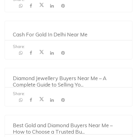
Cash For Gold In Delhi Near Me
Share:
Diamond Jewellery Buyers Near Me – A
Complete Guide to Selling Yo
...
Share:
Best Gold and Diamond Buyers Near Me –
How to Choose a Trusted Bu
...