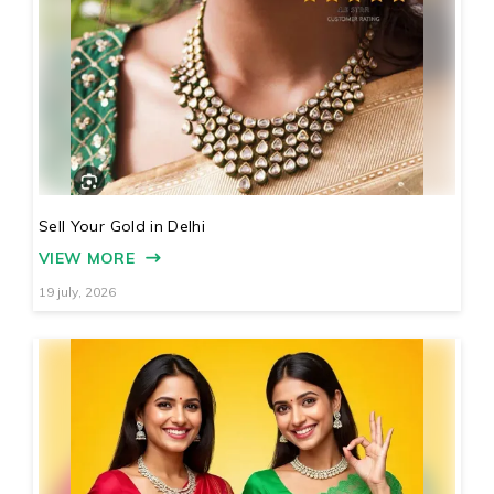
Sell Your Gold in Delhi
VIEW MORE
19 july, 2026