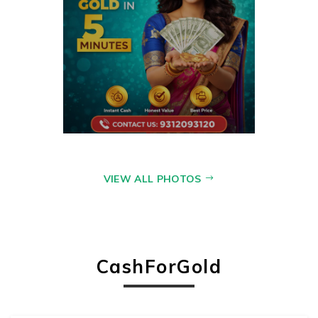
VIEW ALL PHOTOS
CashForGold