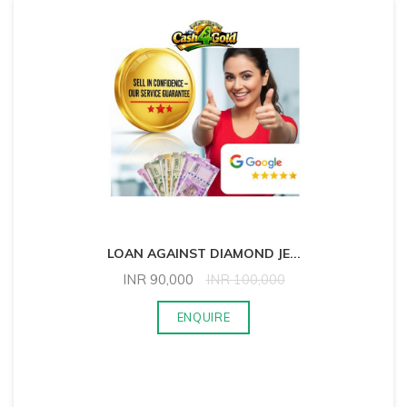
LOAN AGAINST DIAMOND JE
...
INR
90,000
INR
100,000
ENQUIRE