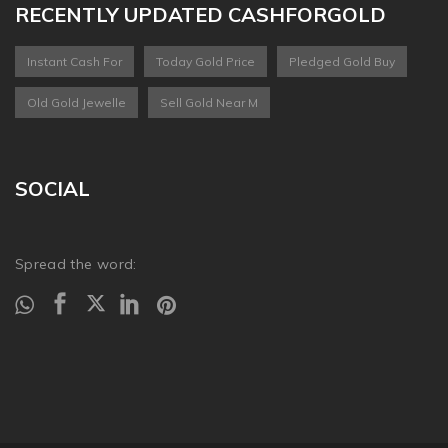
RECENTLY UPDATED CASHFORGOLD
Instant Cash For
Today Gold Price
Pledged Gold Buy
Old Gold Jewelle
Sell Gold Near M
SOCIAL
Spread the word: