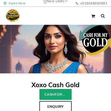
New Delhi
Open Now
+918048060893
Xoxo Cash Gold
CASHFORGOLD
ENQUIRY